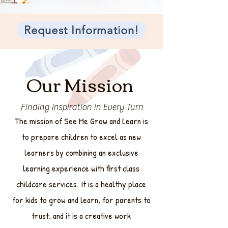
Request Information!
Our Mission
Finding Inspiration in Every Turn
The mission of See Me Grow and Learn is
to prepare children to excel as new
learners by combining an exclusive
learning experience with first class
childcare services. It is a healthy place
for kids to grow and learn, for parents to
trust, and it is a creative work