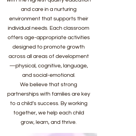
and care in a nurturing
environment that supports their
individual needs. Each classroom
offers age-appropriate activities
designed to promote growth
across all areas of development
—physical, cognitive, language,
and social-emotional.
We believe that strong
partnerships with families are key
to a child’s success. By working
together, we help each child
grow, learn, and thrive.