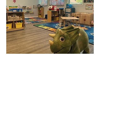
Yellow Room
In our Early Preschool classroom, patient
and caring teachers guide children
through playful exploration while
nurturing the whole child—socially,
emotionally, physically, and cognitively.
We place a strong focus on developing
language skills through daily
conversations, stories, and songs, while
also building essential social-emotional