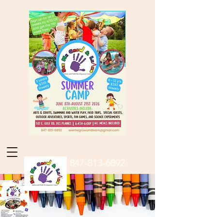
847-813-6892