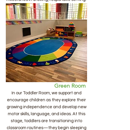
Green Room
In our Toddler Room, we support and
encourage children as they explore their
growing independence and develop new
motor skills, language, and ideas. At this
stage, toddlers are transitioning into
classroom routines—they begin sleeping