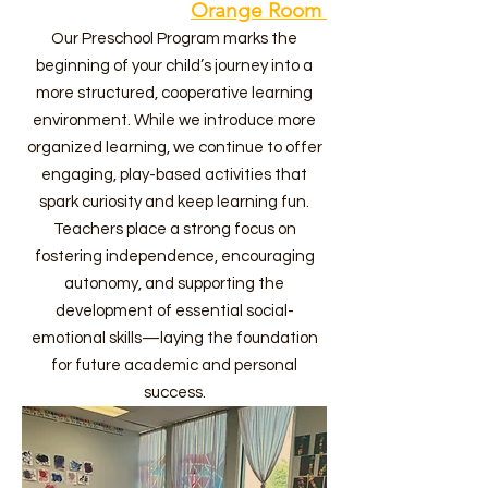
Orange Room
Our Preschool Program marks the
beginning of your child’s journey into a
more structured, cooperative learning
environment. While we introduce more
organized learning, we continue to offer
engaging, play-based activities that
spark curiosity and keep learning fun.
Teachers place a strong focus on
fostering independence, encouraging
autonomy, and supporting the
development of essential social-
emotional skills—laying the foundation
for future academic and personal
success.