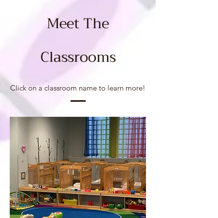
Meet The
Class
room
s
Click on a classroom name to learn more!