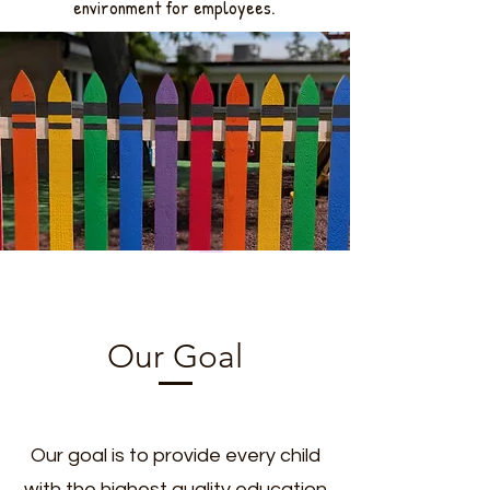
environment for employees.
Our Goal
Our goal is to provide every child
with the highest quality education