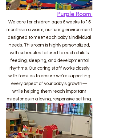
Purple Room
We care for children ages 6 weeks to 15
months in a warm, nurturing environment
designed to meet each baby’s individual
needs. This room is highly personalized,
with schedules tailored to each child’s
feeding, sleeping, and developmental
rhythms. Our caring staff works closely
with families to ensure we’re supporting
every aspect of your baby’s growth—
while helping them reach important
milestones in a loving, responsive setting.