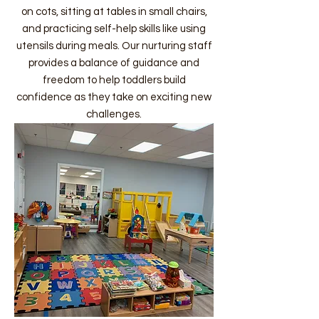
on cots, sitting at tables in small chairs,
and practicing self-help skills like using
utensils during meals. Our nurturing staff
provides a balance of guidance and
freedom to help toddlers build
confidence as they take on exciting new
challenges.