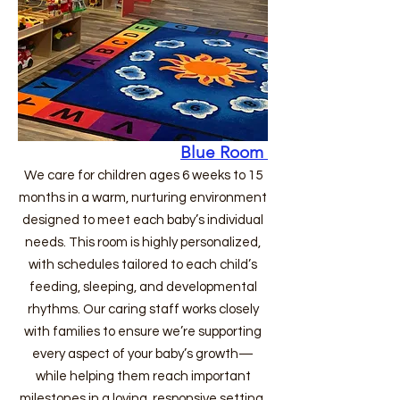
Blue Room
We care for children ages 6 weeks to 15
months in a warm, nurturing environment
designed to meet each baby’s individual
needs. This room is highly personalized,
with schedules tailored to each child’s
feeding, sleeping, and developmental
rhythms. Our caring staff works closely
with families to ensure we’re supporting
every aspect of your baby’s growth—
while helping them reach important
milestones in a loving, responsive setting.