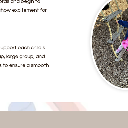
ords and begin to
 show excitement for
upport each child’s
p, large group, and
rs to ensure a smooth