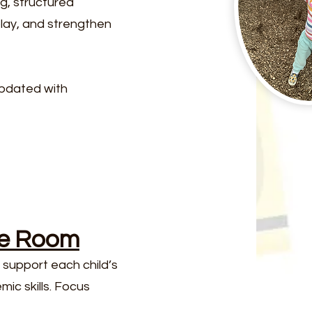
g, structured
play, and strengthen
updated with
ge Room
support each child’s
ic skills. Focus