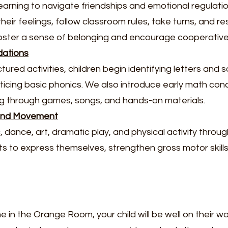
earning to navigate friendships and emotional regulatio
eir feelings, follow classroom rules, take turns, and res
oster a sense of belonging and encourage cooperative
dations
ured activities, children begin identifying letters and 
ticing basic phonics. We also introduce early math conc
ng through games, songs, and hands-on materials.
 and Movement
dance, art, dramatic play, and physical activity throug
ets to express themselves, strengthen gross motor skills,
me in the Orange Room, your child will be well on their w