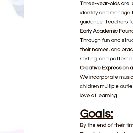
Three-year-olds are l
identify and manage th
guidance. Teachers f
Early Academic Foun
Through fun and struct
their names, and prac
sorting, and patterni
Creative Expression
We incorporate music, 
children multiple outl
love of learning.
Goals:
By the end of their ti