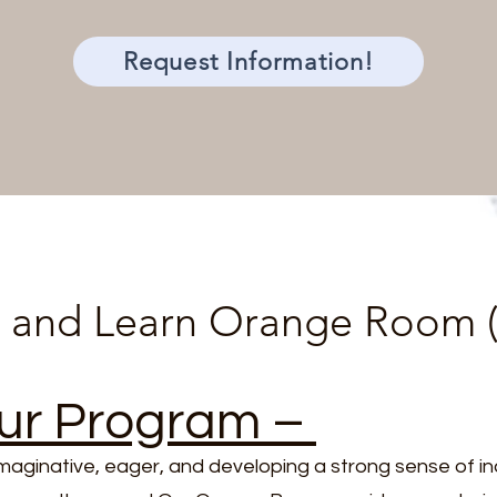
Request Information!
 and Learn Orange Room (
ur Program –
imaginative, eager, and developing a strong sense o