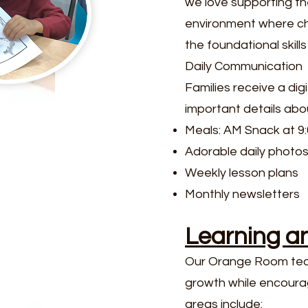
we love supporting th
environment where chi
the foundational skil
Daily Communication
Families receive a di
important details about
Meals: AM Snack at 9
Adorable daily photo
Weekly lesson plans
Monthly newsletters
Learning a
Our Orange Room teach
growth while encourag
areas include: