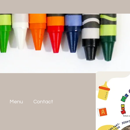
Menu
Contact