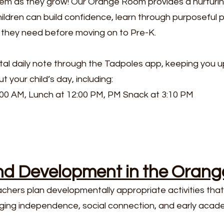
em as they grow! Our Orange Room provides a nurturin
ldren can build confidence, learn through purposeful 
ls they need before moving on to Pre-K.
gital daily note through the Tadpoles app, keeping you 
 your child’s day, including:​
:00 AM, Lunch at 12:00 PM, PM Snack at 3:10 PM
s
nd Development in the Oran
ers plan developmentally appropriate activities that 
ing independence, social connection, and early academ