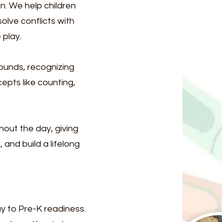
n. We help children
olve conflicts with
 play.
sounds, recognizing
epts like counting,
hout the day, giving
 and build a lifelong
ay to Pre-K readiness.