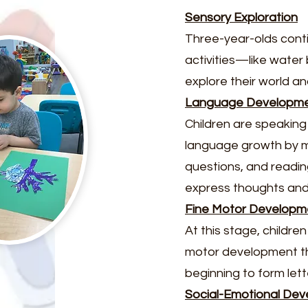
Sensory Exploration
Three-year-olds conti
activities—like water
explore their world an
Language Developm
Children are speaking
language growth by m
questions, and reading
express thoughts and 
Fine Motor Developm
At this stage, childr
motor development thro
beginning to form let
Social-Emotional De