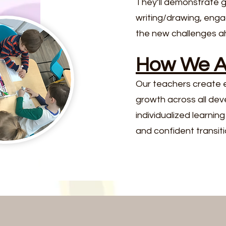
They’ll demonstrate 
writing/drawing, enga
the new challenges a
How We Ac
Our teachers create e
growth across all dev
individualized learni
and confident transitio