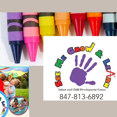
847-813-6892