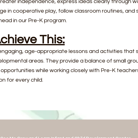
greater independence, express ideas clearly through w
ge in cooperative play, follow classroom routines, and
head in our Pre-K program.
hieve This:
ngaging, age-appropriate lessons and activities that s
elopmental areas. They provide a balance of small grou
ng opportunities while working closely with Pre-K teache
n for every child.