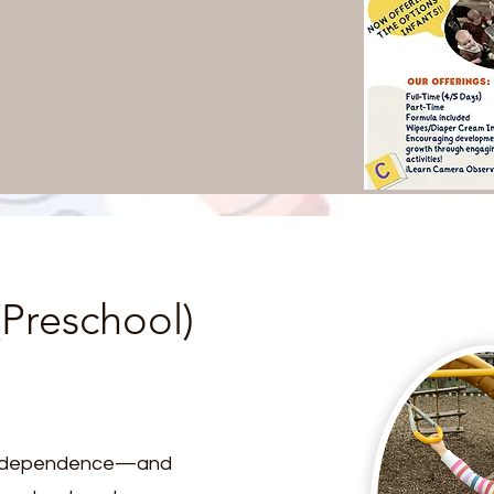
Preschool)
f independence—and