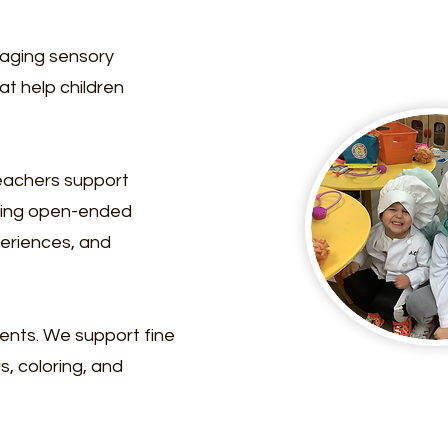
gaging sensory
at help children
Teachers support
sking open-ended
periences, and
ments. We support fine
s, coloring, and