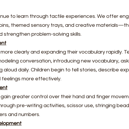
nue to learn through tactile experiences. We offer en
 bins, themed sensory trays, and creative materials—th
d strengthen problem-solving skills.
ent
 more clearly and expanding their vocabulary rapidly. 
odeling conversation, introducing new vocabulary, a
 aloud daily. Children begin to tell stories, describe ex
feelings more effectively.
ent
en gain greater control over their hand and finger move
ugh pre-writing activities, scissor use, stringing bead
ters and numbers.
velopment