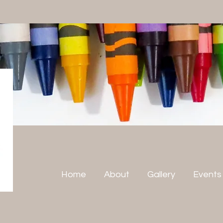
Home
About
Gallery
Events