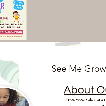
See Me Grow
About O
Three-year-olds are 